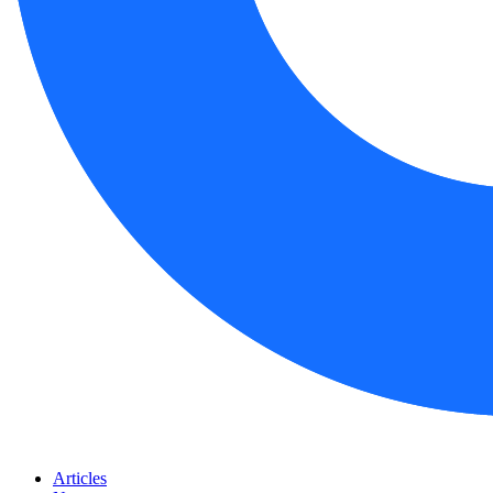
Articles