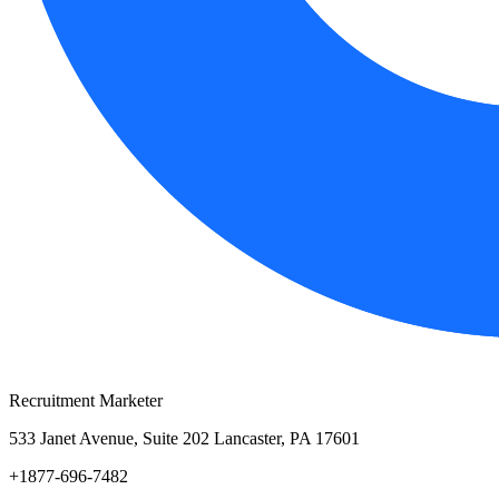
Recruitment Marketer
533 Janet Avenue, Suite 202 Lancaster, PA 17601
+1877-696-7482