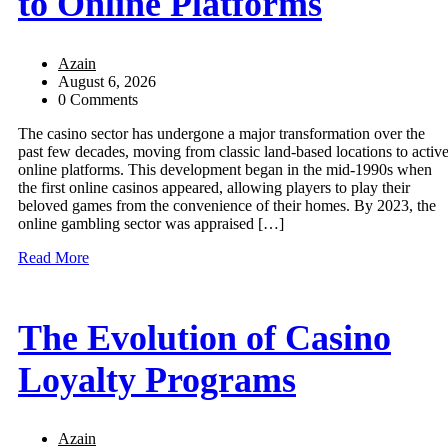
to Online Platforms
Azain
August 6, 2026
0 Comments
The casino sector has undergone a major transformation over the
past few decades, moving from classic land-based locations to activ
online platforms. This development began in the mid-1990s when
the first online casinos appeared, allowing players to play their
beloved games from the convenience of their homes. By 2023, the
online gambling sector was appraised […]
Read More
The Evolution of Casino
Loyalty Programs
Azain