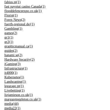
fabius.pt
(1)
fast payotut casino Canada
(1)
flooddefenceexpo.co.uk
(1)
Florist
(1)
Forex News
(2)
fuerth-regional.de/
(1)
Gambling
(1)
games
(2)
gr1
(1)
gr2
(1)
graphicmanual.ca
(1)
guides
(2)
hanami.se
(2)
Hardware Security
(2)
iGaming
(3)
Infrastructure
(1)
it4000
(1)
Kubernetes
(1)
Landscaping
(1)
legarage.pt
(1)
Livebetting
(1)
lizjamieson.co.uk
(1)
margareteggleton.co.uk
(1)
media
(44)
media22
(1)