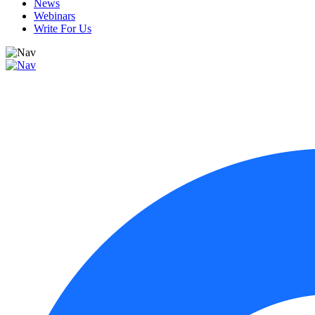
News
Webinars
Write For Us