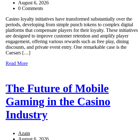
August 6, 2026
0 Comments
Casino loyalty initiatives have transformed substantially over the
periods, developing from simple punch tokens to complex digital
platforms that compensate players for their loyalty. These initiatives
are designed to improve customer retention and amplify player
engagement, offering various rewards such as free play, dining
discounts, and private event entry. One remarkable case is the
Caesars […]
Read More
The Future of Mobile
Gaming in the Casino
Industry
Azain
August 6, 2026