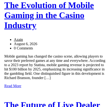
The Evolution of Mobile
Gaming in the Casino
Industry
Azain
August 6, 2026
0 Comments
Mobile gaming has changed the casino scene, allowing players to
savor their preferred games at any time and everywhere. According
to a 2023 report by Statista, mobile gaming revenue is projected to
hit $100 billion by 2025, emphasizing its increasing significance in
the gambling field. One distinguished figure in this development is
Richard Branson, founder […]
Read More
The Future of Live Dealer