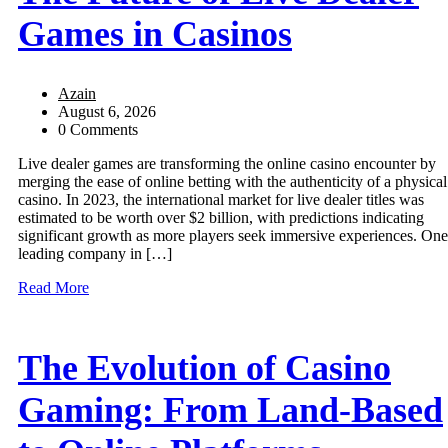
Games in Casinos
Azain
August 6, 2026
0 Comments
Live dealer games are transforming the online casino encounter by
merging the ease of online betting with the authenticity of a physical
casino. In 2023, the international market for live dealer titles was
estimated to be worth over $2 billion, with predictions indicating
significant growth as more players seek immersive experiences. One
leading company in […]
Read More
The Evolution of Casino
Gaming: From Land-Based