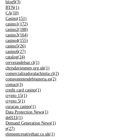
blog9
(3)
BTN
(1)
CA
(10)
Casino
(151)
casino1
(172)
casino2
(188)
casino3
(164)
casino4
(155)
casino5
(26)
casino6
(27)
catalog
(24)
cervezasdelsur.cl
(1)
chrisdaviesmep.org.uk
(1)
comercializadoralachinita.cl
(2)
componentesdebisuteria.es
(2)
contact
(3)
credit card casino
(1)
crypto 15
(1)
crypto 5
(1)
curacau casino
(1)
Data Protection News
(1)
de0111
(1)
Demand Generation News
(1)
e
(27)
elementcreativehair.co.uk
(1)