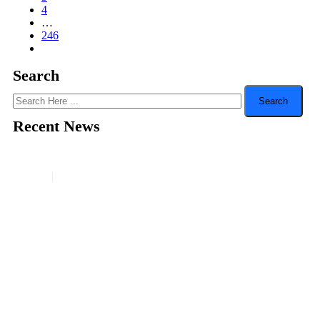
4
…
246
Search
Search
Recent News
August 6, 2026
Casino4
The Evolution of Mobile
Gaming in the Casino
Industry