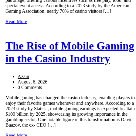
patronage, offering various incentives such as free play, food, and
special event access. According to a 2023 study by the American
Gaming Association, nearly 70% of casino visitors […]
Read More
The Rise of Mobile Gaming
in the Casino Industry
Azain
August 6, 2026
0 Comments
Mobile gaming has changed the casino industry, enabling players to
enjoy their favorite games whenever and anywhere. According to a
2023 study by Statista, mobile gaming earnings is expected to attain
$100 billion by 2025, showcasing its growing importance in the
gambling sector. One notable figure in this transformation is David
Baazov, the ex- CEO […]
Read More