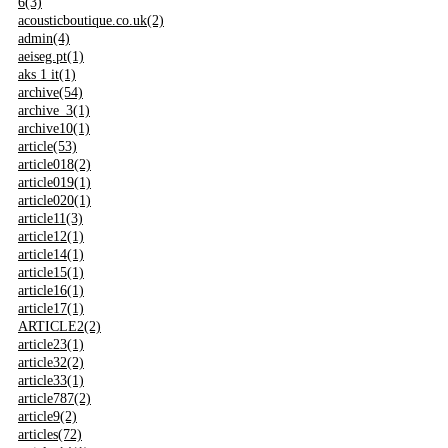
6
(3)
acousticboutique.co.uk
(2)
admin
(4)
aeiseg.pt
(1)
aks 1 it
(1)
archive
(54)
archive_3
(1)
archive10
(1)
article
(53)
article018
(2)
article019
(1)
article020
(1)
article11
(3)
article12
(1)
article14
(1)
article15
(1)
article16
(1)
article17
(1)
ARTICLE2
(2)
article23
(1)
article32
(2)
article33
(1)
article787
(2)
article9
(2)
articles
(72)