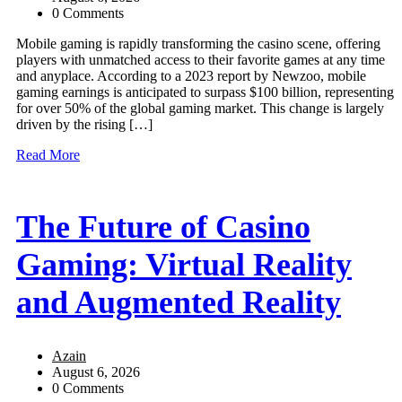
0 Comments
Mobile gaming is rapidly transforming the casino scene, offering
players with unmatched access to their favorite games at any time
and anyplace. According to a 2023 report by Newzoo, mobile
gaming earnings is anticipated to surpass $100 billion, representing
for over 50% of the global gaming market. This change is largely
driven by the rising […]
Read More
The Future of Casino
Gaming: Virtual Reality
and Augmented Reality
Azain
August 6, 2026
0 Comments