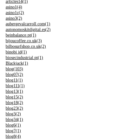
articles14
(1)
asino1
(4)
asino1c
(2)
asino3
(2)
aubergevalcarroll.com
(1)
autonomoskitdigital.es
(2)
beinbalance.pt
(1)
bijoucoffee.co.uk
(3)
bilbosurfshop.co.uk
(2)
binobi id
(1)
biosecindustrial.pt
(1)
Blackjack
(1)
blog
(103)
blog07
(2)
blog11
(1)
blog111
(1)
blog13
(1)
blog15
(2)
blog18
(2)
blog23
(2)
blog3
(2)
blog34
(1)
blog6
(1)
blog7
(1)
blog8
(4)