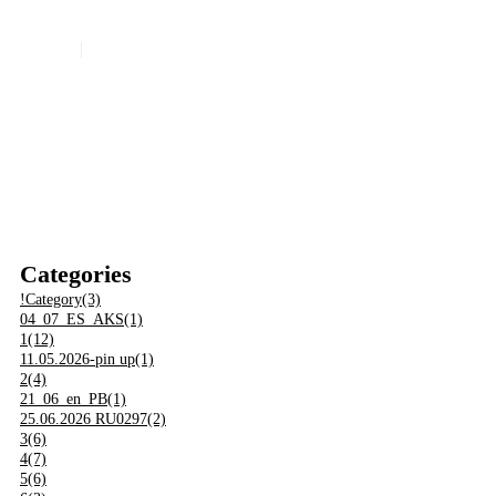
August 6, 2026
Casino4
The Future of Live Dealer
Games in Casinos
August 6, 2026
Categories
!Category
(3)
04_07_ES_AKS
(1)
1
(12)
11.05.2026-pin up
(1)
2
(4)
21_06_en_PB
(1)
25.06.2026 RU0297
(2)
3
(6)
4
(7)
5
(6)