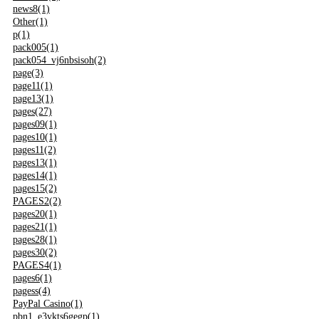
news8
(1)
Other
(1)
p
(1)
pack005
(1)
pack054_vj6nbsisoh
(2)
page
(3)
page11
(1)
page13
(1)
pages
(27)
pages09
(1)
pages10
(1)
pages11
(2)
pages13
(1)
pages14
(1)
pages15
(2)
PAGES2
(2)
pages20
(1)
pages21
(1)
pages28
(1)
pages30
(2)
PAGES4
(1)
pages6
(1)
pagess
(4)
PayPal Casino
(1)
pbn1_e3vkts6gegp
(1)