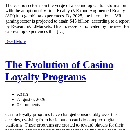
The casino sector is on the verge of a technological transformation
with the adoption of Virtual Reality (VR) and Augmented Reality
(AR) into gambling experiences. By 2025, the international VR
gaming sector is projected to attain $45 billion, according to a report
by ResearchAndMarkets. This increase is motivated by the need for
captivating experiences that […]
Read More
The Evolution of Casino
Loyalty Programs
Azain
August 6, 2026
0 Comments
Casino loyalty programs have changed considerably over the
decades, evolving from basic punch cards to complex digital
platforms. These programs are created to reward players for their