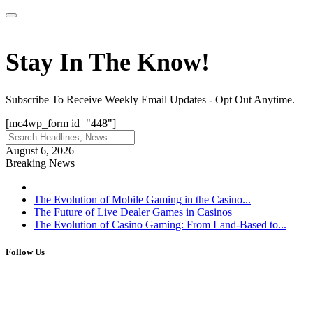
Stay In The Know!
Subscribe To Receive Weekly Email Updates - Opt Out Anytime.
[mc4wp_form id="448"]
August 6, 2026
Breaking News
The Evolution of Mobile Gaming in the Casino...
The Future of Live Dealer Games in Casinos
The Evolution of Casino Gaming: From Land-Based to...
Follow Us