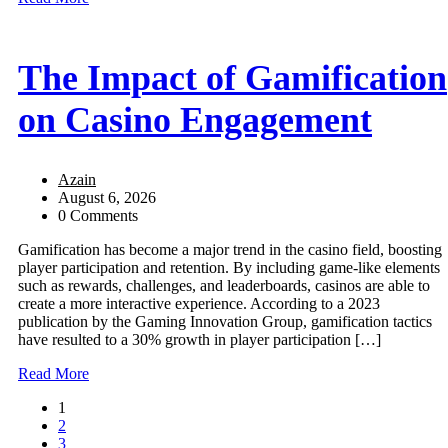
The Impact of Gamification
on Casino Engagement
Azain
August 6, 2026
0 Comments
Gamification has become a major trend in the casino field, boosting
player participation and retention. By including game-like elements
such as rewards, challenges, and leaderboards, casinos are able to
create a more interactive experience. According to a 2023
publication by the Gaming Innovation Group, gamification tactics
have resulted to a 30% growth in player participation […]
Read More
1
2
3