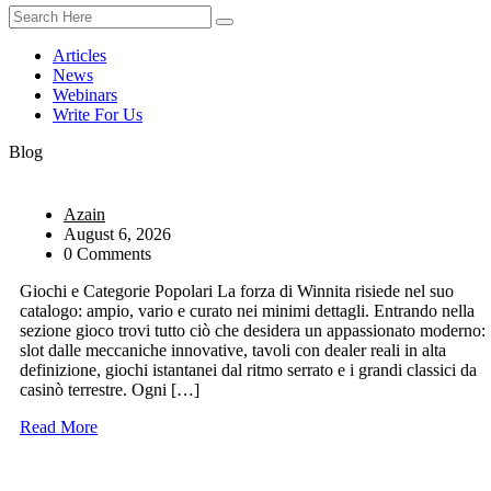
Articles
News
Webinars
Write For Us
Blog
Azain
August 6, 2026
0 Comments
Giochi e Categorie Popolari La forza di Winnita risiede nel suo
catalogo: ampio, vario e curato nei minimi dettagli. Entrando nella
sezione gioco trovi tutto ciò che desidera un appassionato moderno:
slot dalle meccaniche innovative, tavoli con dealer reali in alta
definizione, giochi istantanei dal ritmo serrato e i grandi classici da
casinò terrestre. Ogni […]
Read More