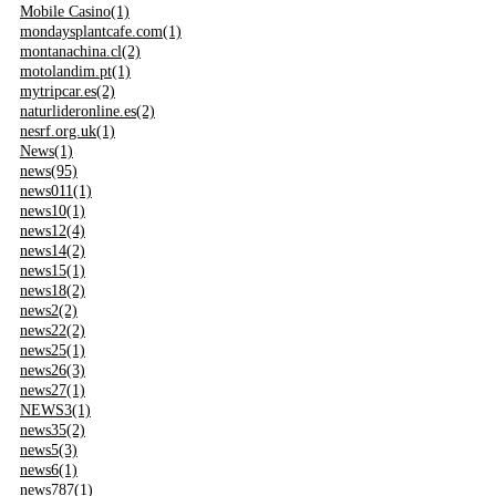
Mobile Casino
(1)
mondaysplantcafe.com
(1)
montanachina.cl
(2)
motolandim.pt
(1)
mytripcar.es
(2)
naturlideronline.es
(2)
nesrf.org.uk
(1)
News
(1)
news
(95)
news011
(1)
news10
(1)
news12
(4)
news14
(2)
news15
(1)
news18
(2)
news2
(2)
news22
(2)
news25
(1)
news26
(3)
news27
(1)
NEWS3
(1)
news35
(2)
news5
(3)
news6
(1)
news787
(1)